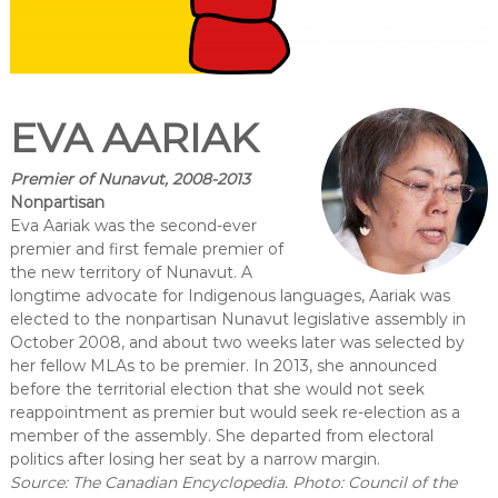
EVA AARIAK
Premier of Nunavut, 2008-2013
Nonpartisan
Eva Aariak was the second-ever
premier and first female premier of
the new territory of Nunavut. A
longtime advocate for Indigenous languages, Aariak was
elected to the nonpartisan Nunavut legislative assembly in
October 2008, and about two weeks later was selected by
her fellow MLAs to be premier. In 2013, she announced
before the territorial election that she would not seek
reappointment as premier but would seek re-election as a
member of the assembly. She departed from electoral
politics after losing her seat by a narrow margin.
Source: The Canadian Encyclopedia. Photo: Council of the