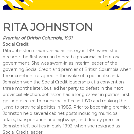
RITA JOHNSTON
Premier of British Columbia, 1991
Social Credit
Rita Johnston made Canadian history in 1991 when she
became the first woman to head a provincial or territorial
government. She was sworn-in as interim leader of the
governing Social Credit and premier of British Columbia when
the incumbent resigned in the wake of a political scandal.
Johnston won the Social Credit leadership at a convention
three months later, but led her party to defeat in the next
provincial election. Johnston had a long career in politics, first
getting elected to municipal office in 1970 and making the
jump to provincial politics in 1983. Prior to becoming premier,
Johnston held several cabinet posts including municipal
affairs, transportation and highways, and deputy premier.
Johnston left politics in early 1992, when she resigned as
Social Credit leader.