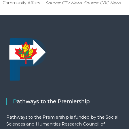
Community Affairs.
Source: CTV News. Source: CBC News
Pathways to the Premiership
Pathways to the Premiership is funded by the Social
Sciences and Humanities Research Council of