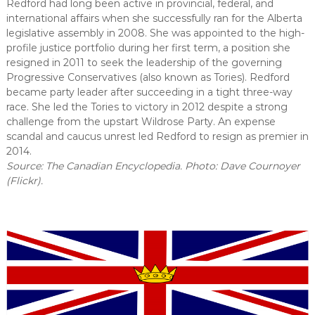
Redford had long been active in provincial, federal, and
international affairs when she successfully ran for the Alberta
legislative assembly in 2008. She was appointed to the high-
profile justice portfolio during her first term, a position she
resigned in 2011 to seek the leadership of the governing
Progressive Conservatives (also known as Tories). Redford
became party leader after succeeding in a tight three-way
race. She led the Tories to victory in 2012 despite a strong
challenge from the upstart Wildrose Party. An expense
scandal and caucus unrest led Redford to resign as premier in
2014.
Source: The Canadian Encyclopedia. Photo: Dave Cournoyer
(Flickr).