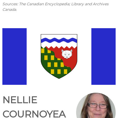
Sources: The Canadian Encyclopedia; Library and Archives
Canada.
NELLIE
COURNOYEA