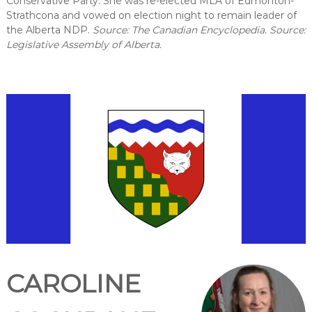
Conservative Party. She was re-elected MLA of Edmonton-
Strathcona and vowed on election night to remain leader of
the Alberta NDP.
Source: The Canadian Encyclopedia. Source:
Legislative Assembly of Alberta.
CAROLINE