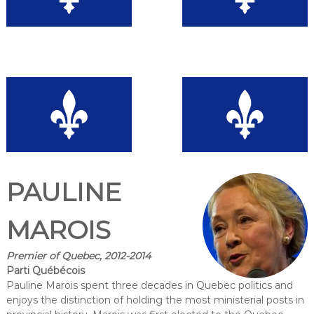
PAULINE
MAROIS
Premier of Quebec, 2012-2014
Parti Québécois
Pauline Marois spent three decades in Quebec politics and
enjoys the distinction of holding the most ministerial posts in