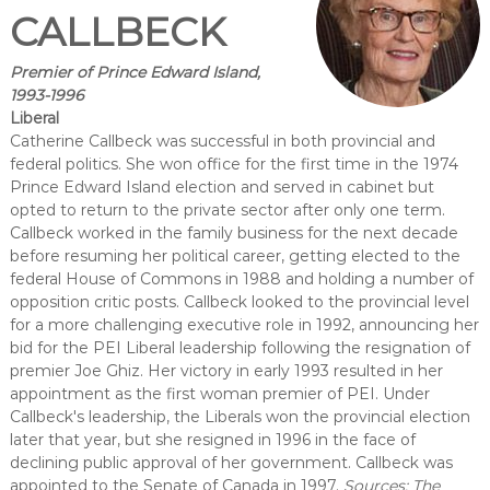
CALLBECK
Premier of Prince Edward Island,
1993-1996
Liberal
Catherine Callbeck was successful in both provincial and
federal politics. She won office for the first time in the 1974
Prince Edward Island election and served in cabinet but
opted to return to the private sector after only one term.
Callbeck worked in the family business for the next decade
before resuming her political career, getting elected to the
federal House of Commons in 1988 and holding a number of
opposition critic posts. Callbeck looked to the provincial level
for a more challenging executive role in 1992, announcing her
bid for the PEI Liberal leadership following the resignation of
premier Joe Ghiz. Her victory in early 1993 resulted in her
appointment as the first woman premier of PEI. Under
Callbeck's leadership, the Liberals won the provincial election
later that year, but she resigned in 1996 in the face of
declining public approval of her government. Callbeck was
appointed to the Senate of Canada in 1997.
Sources: The