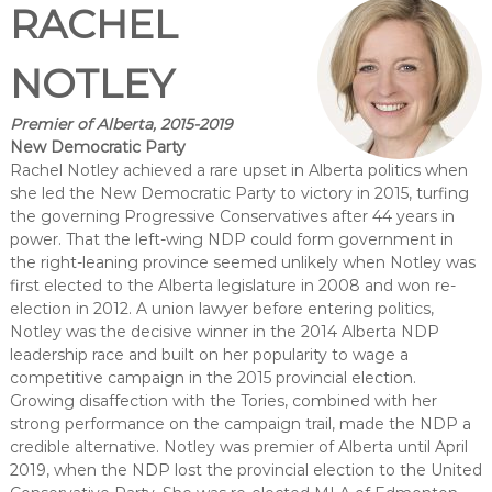
RACHEL
NOTLEY
Premier of Alberta, 2015-2019
New Democratic Party
Rachel Notley achieved a rare upset in Alberta politics when
she led the New Democratic Party to victory in 2015, turfing
the governing Progressive Conservatives after 44 years in
power. That the left-wing NDP could form government in
the right-leaning province seemed unlikely when Notley was
first elected to the Alberta legislature in 2008 and won re-
election in 2012. A union lawyer before entering politics,
Notley was the decisive winner in the 2014 Alberta NDP
leadership race and built on her popularity to wage a
competitive campaign in the 2015 provincial election.
Growing disaffection with the Tories, combined with her
strong performance on the campaign trail, made the NDP a
credible alternative. Notley was premier of Alberta until April
2019, when the NDP lost the provincial election to the United