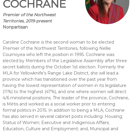
COCHRANE
Premier of the Northwest
Territories, 2019-present
Nonpartisan
Caroline Cochrane is the second woman to be elected
Premier of the Northwest Territories, following Nellie
Cournoyea who left the position in 1995. Cochrane was
elected by Members of the Legislative Assembly after three
secret ballots during the October 1st election. Formerly the
MLA for Yellowknife's Range Lake District, she will lead a
province which has transitioned over the past year from
having the lowest representation of women in its legislature
(11%) to the highest (47%), and one where women will direct
4/6 ministerial positions. The leader of the province, Cochrane,
is Métis and worked as a social worker prior to entering
formal politics in 2015. In addition to being a MLA, Cochrane
has also served in several cabinet posts including: Housing;
Status of Women; Executive and Indigenous Affairs;
Education, Culture and Employment; and, Municipal and