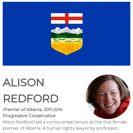
ALISON
REDFORD
Premier of Alberta, 2011-2014
Progressive Conservative
Alison Redford had a controversial tenure as the first female
premier of Alberta. A human rights lawyer by profession,