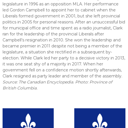
legislature in 1996 as an opposition MLA. Her performance
led Gordon Campbell to appoint her to cabinet when the
Liberals formed government in 2001, but she left provincial
politics in 2005 for personal reasons. After an unsuccessful bid
for municipal office and time spent as a radio journalist, Clark
ran for the leadership of the provincial Liberals after
Campbell’s resignation in 2010. She won the leadership and
became premier in 2011 despite not being a member of the
legislature, a situation she rectified in a subsequent by-
election. While Clark led her party to a decisive victory in 2013,
it was one seat shy of a majority in 2017. When her
government fell on a confidence motion shortly afterwards,
Clark resigned as party leader and member of the assembly.
Source: The Canadian Encyclopedia. Photo: Province of
British Columbia.