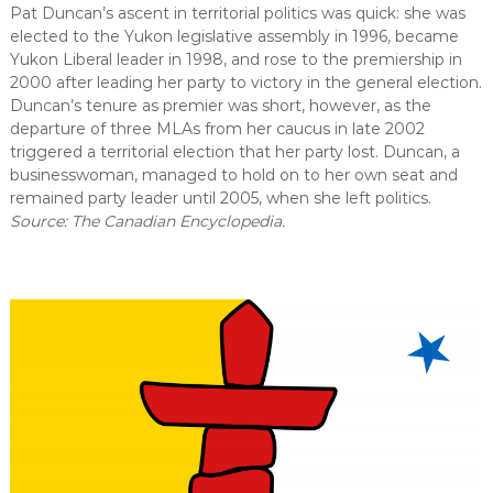
Pat Duncan’s ascent in territorial politics was quick: she was
elected to the Yukon legislative assembly in 1996, became
Yukon Liberal leader in 1998, and rose to the premiership in
2000 after leading her party to victory in the general election.
Duncan’s tenure as premier was short, however, as the
departure of three MLAs from her caucus in late 2002
triggered a territorial election that her party lost. Duncan, a
businesswoman, managed to hold on to her own seat and
remained party leader until 2005, when she left politics.
Source: The Canadian Encyclopedia.