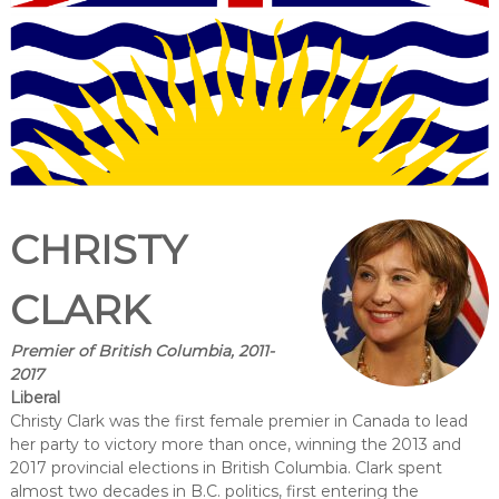
CHRISTY
CLARK
Premier of British Columbia, 2011-
2017
Liberal
Christy Clark was the first female premier in Canada to lead
her party to victory more than once, winning the 2013 and
2017 provincial elections in British Columbia. Clark spent
almost two decades in B.C. politics, first entering the