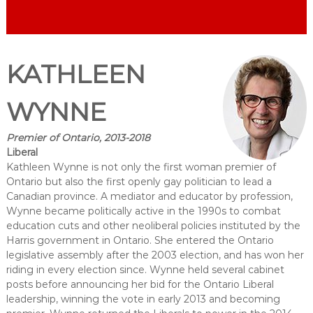
KATHLEEN
WYNNE
Premier of Ontario, 2013-2018
Liberal
Kathleen Wynne is not only the first woman premier of
Ontario but also the first openly gay politician to lead a
Canadian province. A mediator and educator by profession,
Wynne became politically active in the 1990s to combat
education cuts and other neoliberal policies instituted by the
Harris government in Ontario. She entered the Ontario
legislative assembly after the 2003 election, and has won her
riding in every election since. Wynne held several cabinet
posts before announcing her bid for the Ontario Liberal
leadership, winning the vote in early 2013 and becoming