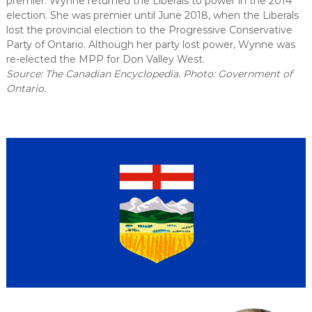
premier. Wynne returned the Liberals to power in the 2014
election. She was premier until June 2018, when the Liberals
lost the provincial election to the Progressive Conservative
Party of Ontario. Although her party lost power, Wynne was
re-elected the MPP for Don Valley West.
Source: The Canadian Encyclopedia. Photo: Government of
Ontario.