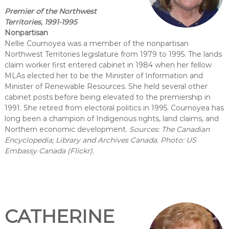
Premier of the Northwest
Territories, 1991-1995
Nonpartisan
Nellie Cournoyea was a member of the nonpartisan
Northwest Territories legislature from 1979 to 1995. The lands
claim worker first entered cabinet in 1984 when her fellow
MLAs elected her to be the Minister of Information and
Minister of Renewable Resources. She held several other
cabinet posts before being elevated to the premiership in
1991. She retired from electoral politics in 1995. Cournoyea has
long been a champion of Indigenous rights, land claims, and
Northern economic development.
Sources: The Canadian
Encyclopedia; Library and Archives Canada. Photo: US
Embassy Canada (Flickr).
CATHERINE