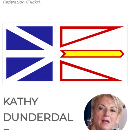
Federation (Flickr).
KATHY
DUNDERDAL