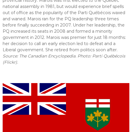
provincial history. Marois was first elected to the Quebec
national assembly in 1981, but would experience brief spells
out of office as the popularity of the Parti Québécois waxed
and waned. Marois ran for the PQ leadership three times
before finally succeeding in 2007. Under her leadership, the
PQ increased its seats in 2008 and formed a minority
government in 2012. Marois was premier for just 18 months:
her decision to call an early election led to defeat and a
Liberal government. She retired from politics soon after.
Source: The Canadian Encyclopedia. Photo: Parti Québécois
(Flickr).