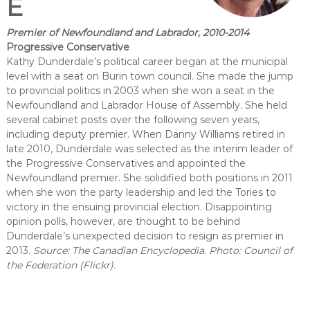
E
Premier of Newfoundland and Labrador, 2010-2014
Progressive Conservative
Kathy Dunderdale’s political career began at the municipal
level with a seat on Burin town council. She made the jump
to provincial politics in 2003 when she won a seat in the
Newfoundland and Labrador House of Assembly. She held
several cabinet posts over the following seven years,
including deputy premier. When Danny Williams retired in
late 2010, Dunderdale was selected as the interim leader of
the Progressive Conservatives and appointed the
Newfoundland premier. She solidified both positions in 2011
when she won the party leadership and led the Tories to
victory in the ensuing provincial election. Disappointing
opinion polls, however, are thought to be behind
Dunderdale’s unexpected decision to resign as premier in
2013.
Source: The Canadian Encyclopedia. Photo: Council of
the Federation (Flickr).