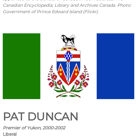
Canadian Encyclopedia; Library and Archives Canada. Photo:
Government of Prince Edward Island (Flickr).
PAT DUNCAN
Premier of Yukon, 2000-2002
Liberal