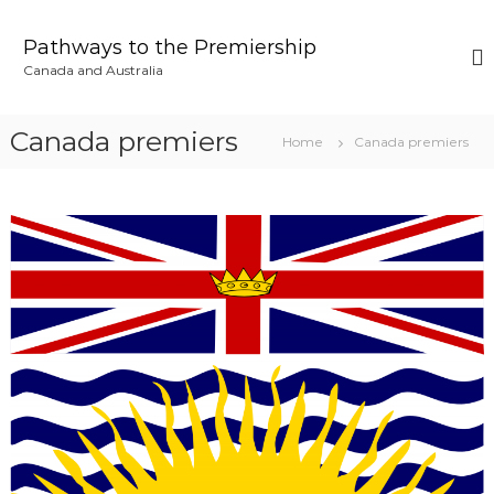
S
k
Pathways to the Premiership
i
Canada and Australia
p
t
o
Canada premiers
Home
Canada premiers
c
o
n
t
e
n
t