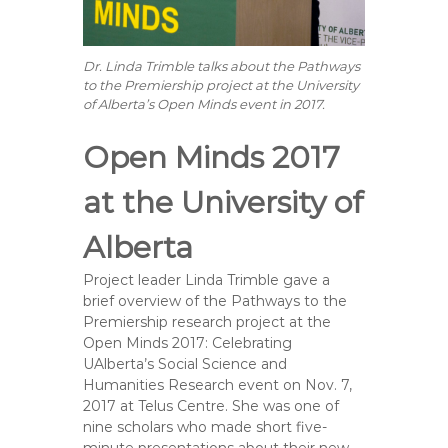
Dr. Linda Trimble talks about the Pathways
to the Premiership project at the University
of Alberta’s Open Minds event in 2017.
Open Minds 2017
at the University of
Alberta
Project leader Linda Trimble gave a
brief overview of the Pathways to the
Premiership research project at the
Open Minds 2017: Celebrating
UAlberta’s Social Science and
Humanities Research event on Nov. 7,
2017 at Telus Centre. She was one of
nine scholars who made short five-