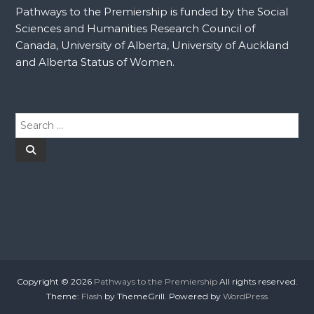
Pathways to the Premiership is funded by the Social
Sciences and Humanities Research Council of
Canada, University of Alberta, University of Auckland
and Alberta Status of Women.
S
e
a
S
e
r
a
r
c
c
h
h
f
o
r
:
Copyright © 2026
Pathways to the Premiership
All rights reserved.
Theme:
Flash
by ThemeGrill. Powered by
WordPress