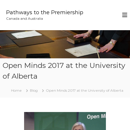
S
k
Pathways to the Premiership
i
Canada and Australia
p
t
o
c
o
n
t
e
Open Minds 2017 at the University
n
of Alberta
t
Home
Blog
Open Minds 2017 at the University of Alberta