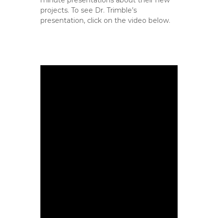
minute presentations about their new
projects. To see Dr. Trimble’s
presentation, click on the video below.