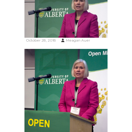
October 28, 2018
Meagan Auer